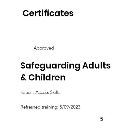
Certificates
Approved
Safeguarding Adults
& Children
Issuer : Access Skills
Refreshed training: 5/09/2023
5