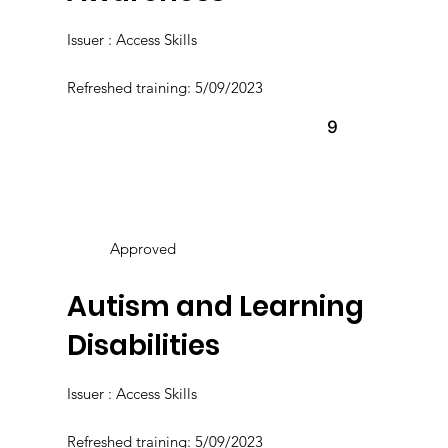
Issuer : Access Skills
Refreshed training: 5/09/2023
9
Approved
Autism and Learning
Disabilities
Issuer : Access Skills
Refreshed training: 5/09/2023