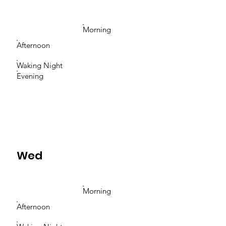
Morning
Afternoon
Waking Night
Evening
Wed
Morning
Afternoon