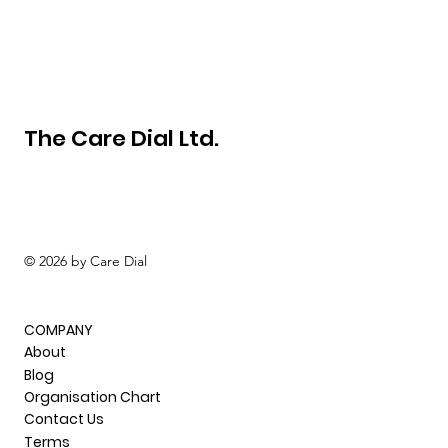
The Care Dial Ltd.
© 2026 by Care Dial
COMPANY
About
Blog
Organisation Chart
Contact Us
Terms