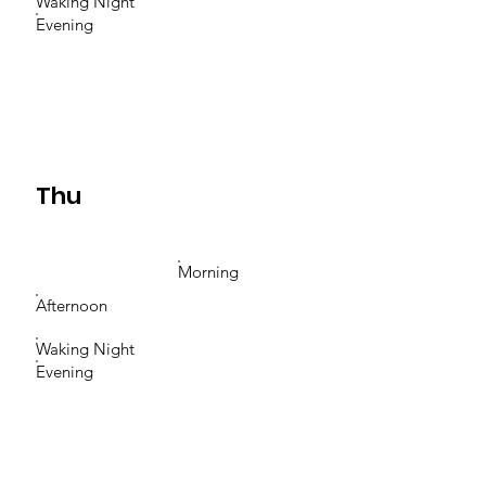
Waking Night
Evening
Thu
Morning
Afternoon
Waking Night
Evening