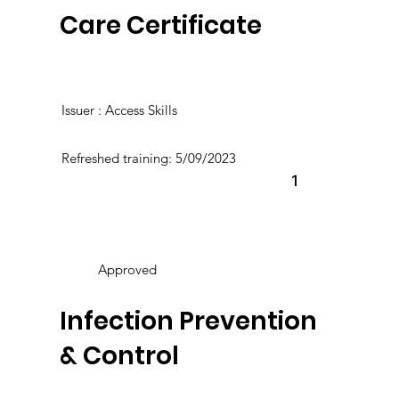
Care Certificate
Issuer : Access Skills
Refreshed training: 5/09/2023
1
Approved
Infection Prevention
& Control