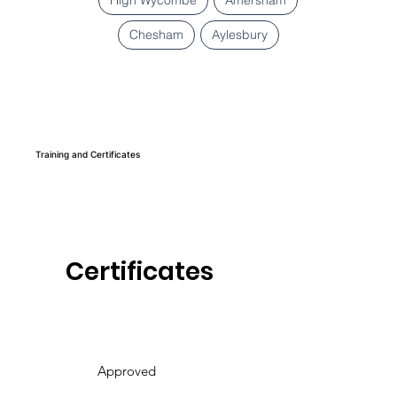
Chesham
Aylesbury
Training and Certificates
Certificates
Approved