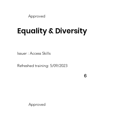
Approved
Equality & Diversity
Issuer : Access Skills
Refreshed training: 5/09/2023
6
Approved