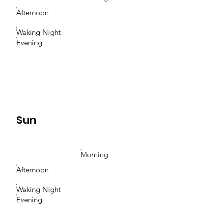
Afternoon
Waking Night
Evening
Sun
Morning
Afternoon
Waking Night
Evening