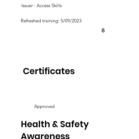
Issuer : Access Skills
Refreshed training: 5/09/2023
8
Certificates
Approved
Health & Safety
Awareness