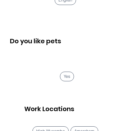
Do you like pets
Yes
Work Locations
High Wycombe
Amersham