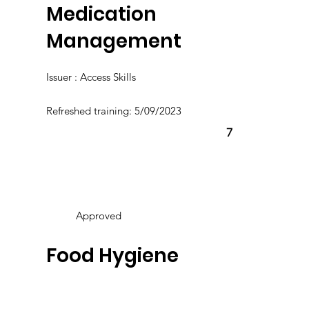
Medication
Management
Issuer : Access Skills
Refreshed training: 5/09/2023
7
Approved
Food Hygiene