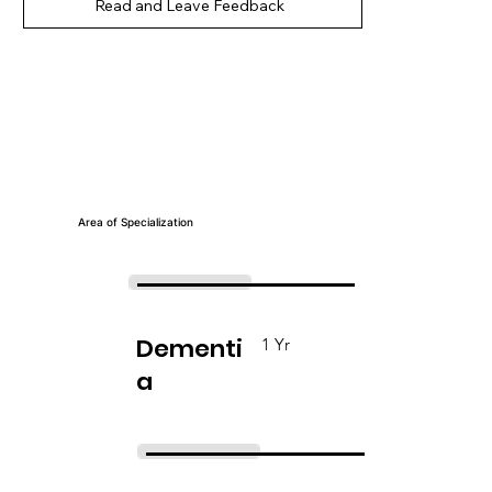
Read and Leave Feedback
Area of Specialization
Dementi
1 Yr
a