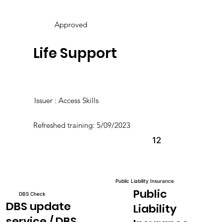
Approved
Life Support
Issuer : Access Skills
Refreshed training: 5/09/2023
12
Public Liability Insurance
Public
DBS Check
DBS update
Liability
service / DBS