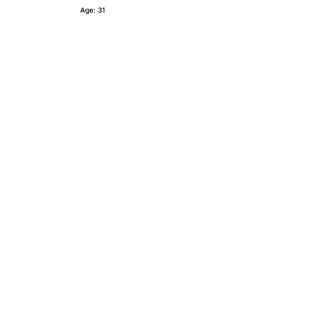
Age: 31