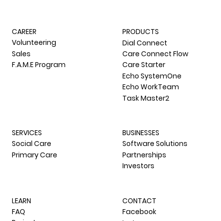
CAREER
PRODUCTS
Volunteering
Dial Connect
Sales
Care Connect Flow
F.A.M.E Program
Care Starter
Echo SystemOne
Echo WorkTeam
Task Master2
SERVICES
BUSINESSES
Social Care
Software Solutions
Primary Care
Partnerships
Investors
LEARN
CONTACT
FAQ
Facebook