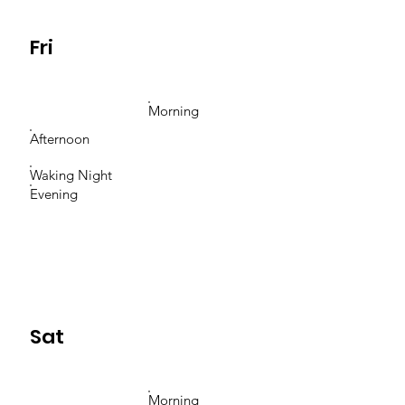
Fri
Morning
Afternoon
Waking Night
Evening
Sat
Morning