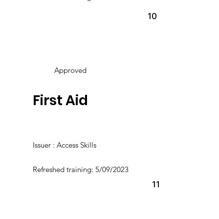
10
Approved
First Aid
Issuer : Access Skills
Refreshed training: 5/09/2023
11