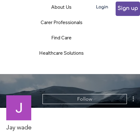
About Us
Login
Sign up
Carer Professionals
Find Care
Healthcare Solutions
Mo
Follow
Jay wade