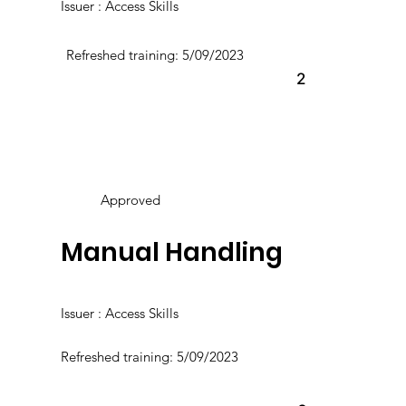
Issuer : Access Skills
Refreshed training: 5/09/2023
2
Approved
Manual Handling
Issuer : Access Skills
Refreshed training: 5/09/2023