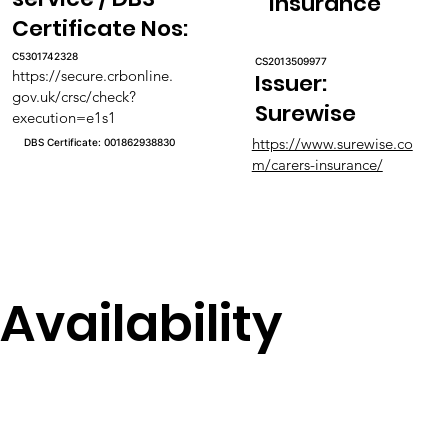
Insurance
Certificate Nos:
C5301742328
CS2013509977
https://secure.crbonline.
Issuer:
gov.uk/crsc/check?
Surewise
execution=e1s1
https://www.surewise.co
DBS Certificate: 001862938830
m/carers-insurance/
Availability