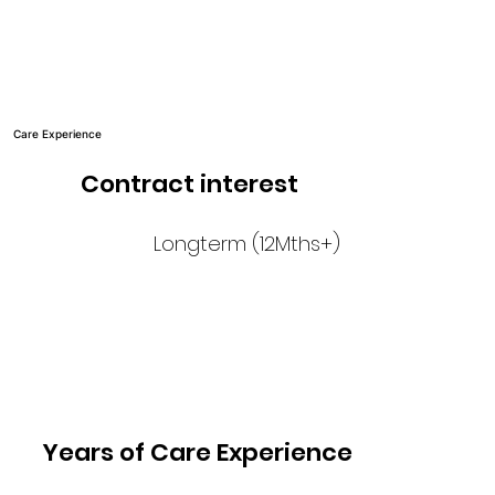
Care Experience
Contract interest
Longterm (12Mths+)
Years of Care Experience