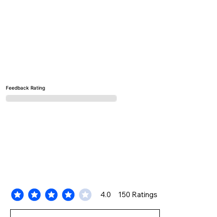
Feedback Rating
4.0
150
Ratings
average rating is 4 out of 5, based on 150 votes, Ratings