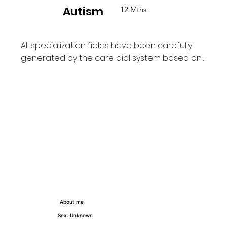
Autism
12 Mths
All specialization fields have been carefully  
generated by the care dial system based on 
the field of care and how long the PA has 
provided and supported each of their 
service users on TCD platform.
About me
Sex: Unknown