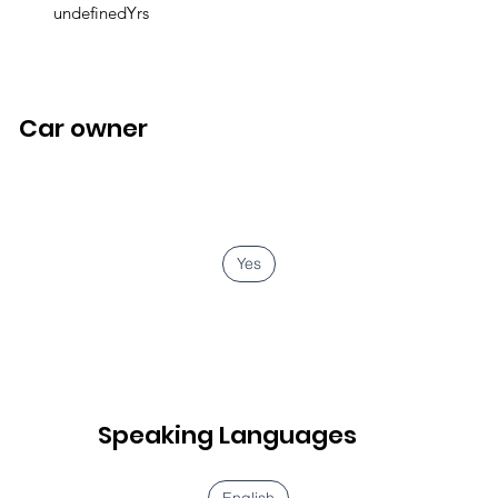
undefinedYrs
Car owner
Yes
Speaking Languages
English