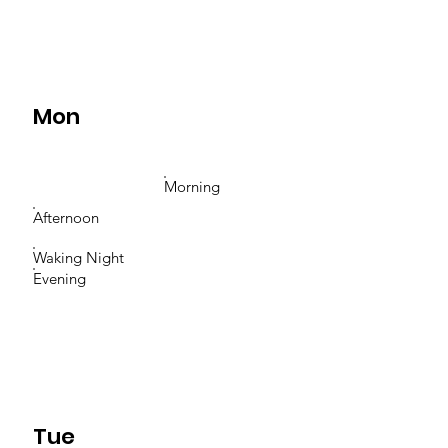
Mon
Morning
Afternoon
Waking Night
Evening
Tue