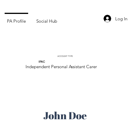
Log In
PA Profile
Social Hub
ACCOUNT TYPE
IPAC
Independent Personal Assistant Carer