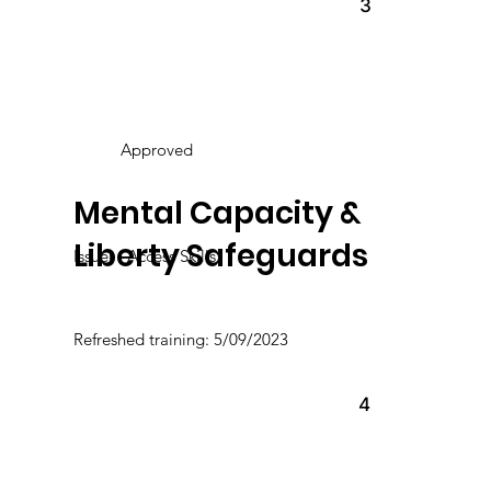
3
Approved
Mental Capacity &
Liberty Safeguards
Issuer : Access Skills
Refreshed training: 5/09/2023
4