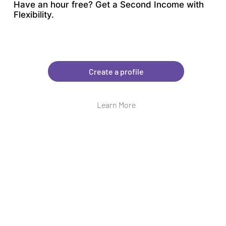
Have an hour free? Get a Second Income with
Flexibility.
Create a profile
Learn More