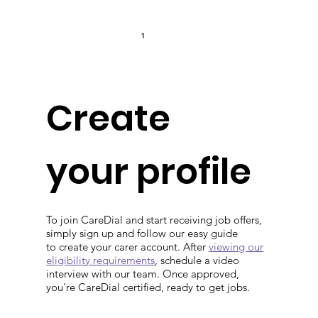
1
Create
your profile
To join CareDial and start receiving job offers,
simply sign up and follow our easy guide
to create your carer account. After
viewing our
eligibility requirements
, schedule a video
interview with our team. Once approved,
you're CareDial certified, ready to get jobs.