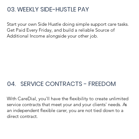
03. WEEKLY SIDE-HUSTLE PAY
Start your own Side Hustle doing simple support care tasks.
Get Paid Every Friday, and build a reliable Source of
Additional Income alongside your other job.
04. SERVICE CONTRACTS - FREEDOM
With CareDial, you'll have the flexibility to create unlimited
service contracts that meet your and your clients' needs. As
an independent flexible carer, you are not tied down to a
direct contract.