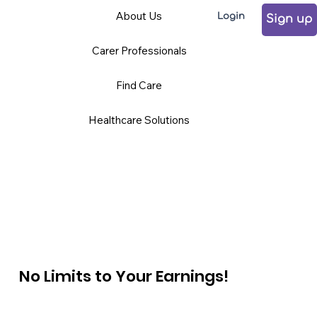
About Us
Login
Sign up
Carer Professionals
Find Care
Healthcare Solutions
No Limits to Your Earnings!