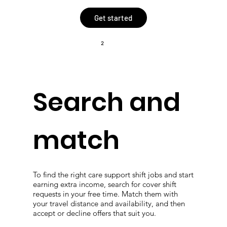
Get started
2
Search and
match
To find the right care support shift jobs and start
earning extra income, search for cover shift
requests in your free time. Match them with
your travel distance and availability, and then
accept or decline offers that suit you.