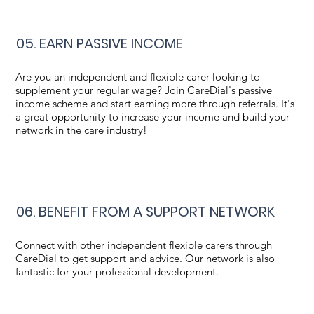
05. EARN PASSIVE INCOME
Are you an independent and flexible carer looking to
supplement your regular wage? Join CareDial's passive
income scheme and start earning more through referrals. It's
a great opportunity to increase your income and build your
network in the care industry!
06. BENEFIT FROM A SUPPORT NETWORK
Connect with other independent flexible carers through
CareDial to get support and advice. Our network is also
fantastic for your professional development.