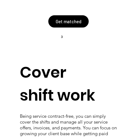
Get matched
3
Cover
shift work
Being service contract-free, you can simply
cover the shifts and manage all your service
offers, invoices, and payments. You can focus on
growing your client base while getting paid