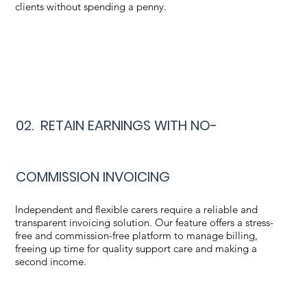
clients without spending a penny.
02. RETAIN EARNINGS WITH NO-
COMMISSION INVOICING
Independent and flexible carers require a reliable and
transparent invoicing solution. Our feature offers a stress-
free and commission-free platform to manage billing,
freeing up time for quality support care and making a
second income.