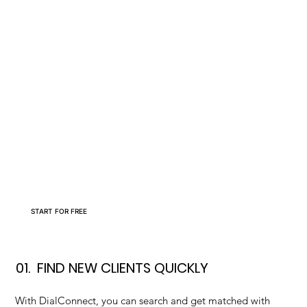
START FOR FREE
01.
FIND NEW CLIENTS QUICKLY
With DialConnect, you can search and get matched with