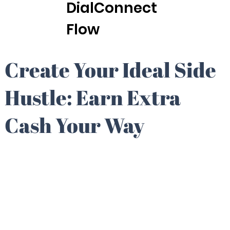
DialConnect
Flow
Create Your Ideal Side
Hustle: Earn Extra
Cash Your Way