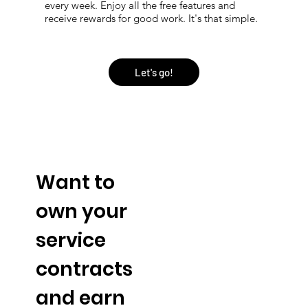
every week. Enjoy all the free features and
receive rewards for good work. It's that simple.
Let's go!
Want to
own your
service
contracts
and earn