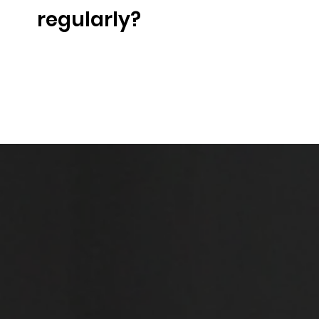
regularly?