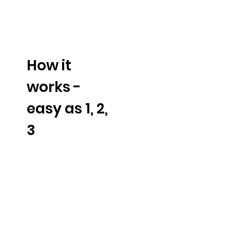
How it
works -
easy as 1, 2,
3