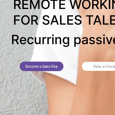
REMOTE WORKI
FOR SALES TAL
Recurring passi
Become a Sales Rep
Refer a Frien