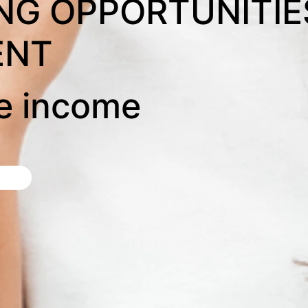
NG OPPORTUNITIE
ENT
ve income
d