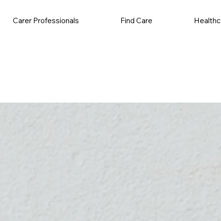
Carer Professionals
Find Care
Healthc
ales Job
Volunteering