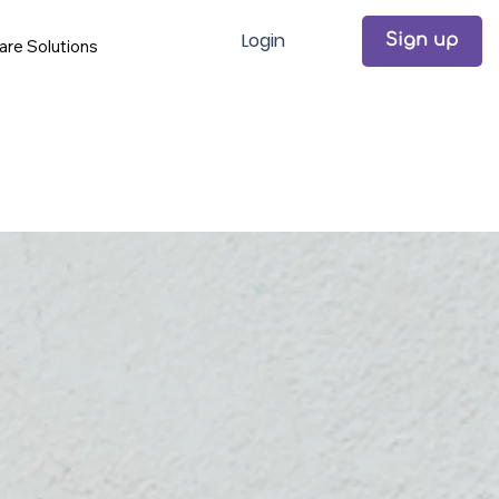
Login
Sign up
are Solutions