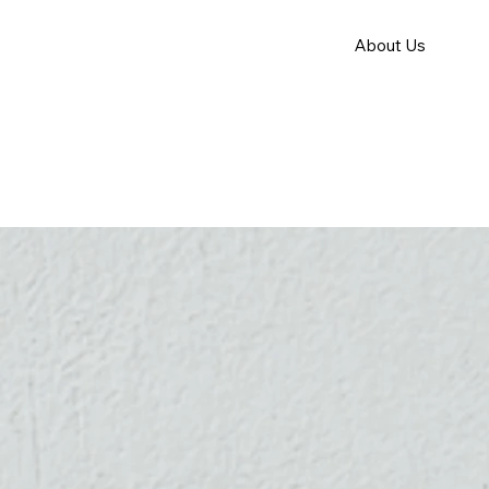
About Us
How it Work
Apply for S