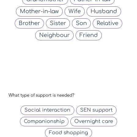
Mother-in-law
Wife
Husband
Brother
Sister
Son
Relative
Neighbour
Friend
What type of support is needed?
Social interaction
SEN support
Companionship
Overnight care
Food shopping