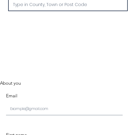
About you
Email
First name