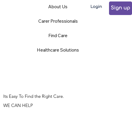
About Us
Login
Sign up
Carer Professionals
Find Care
Healthcare Solutions
Its Easy To Find the Right Care.
WE CAN HELP