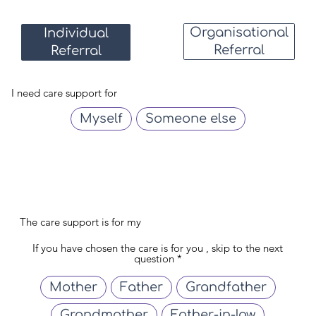
Organisational
Individual
Referral
Referral
I need care support for
Myself
Someone else
The care support is for my
If you have chosen the care is for you , skip to the next
question
Mother
Father
Grandfather
Grandmother
Father-in-law