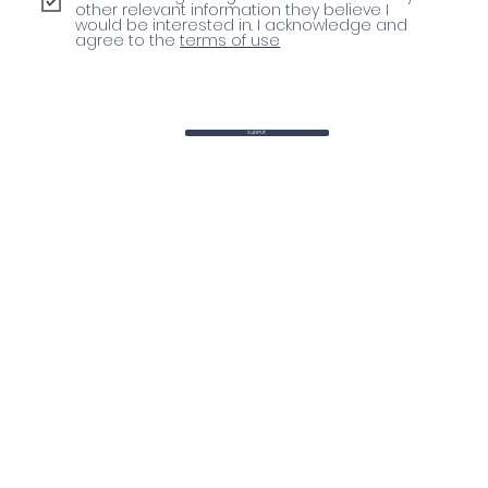
other relevant information they believe I
would be interested in. I acknowledge and
agree to the
terms of use
submit