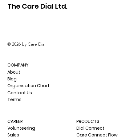
The Care Dial Ltd.
© 2026 by Care Dial
COMPANY
About
Blog
Organisation Chart
Contact Us
Terms
CAREER
PRODUCTS
Volunteering
Dial Connect
Sales
Care Connect Flow