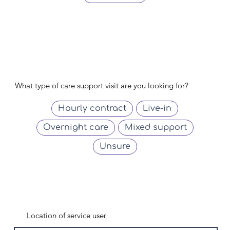
What type of care support visit are you looking for?
Hourly contract
Live-in
Overnight care
Mixed support
Unsure
Location of service user