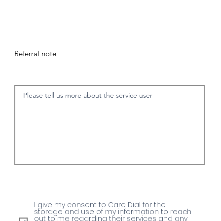
Referral note
I give my consent to Care Dial for the
storage and use of my information to reach
out to me regarding their services and any