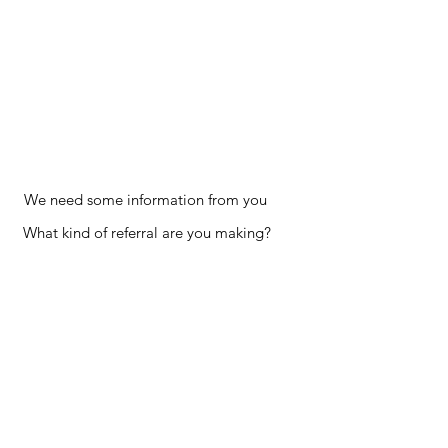
We need some information from you
What kind of referral are you making?