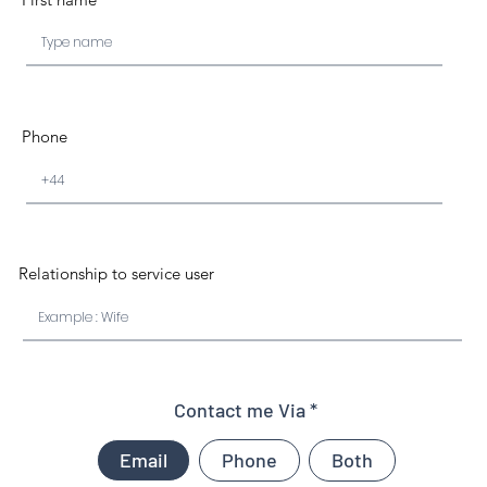
Phone
Relationship to service user
Contact me Via
Email
Phone
Both