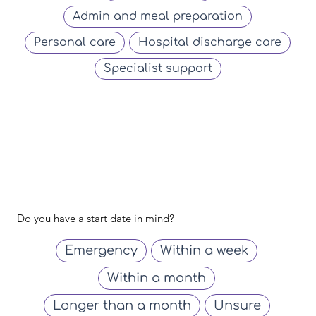
Admin and meal preparation
Personal care
Hospital discharge care
Specialist support
Do you have a start date in mind?
Emergency
Within a week
Within a month
Longer than a month
Unsure