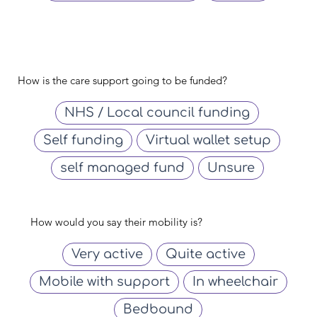
How is the care support going to be funded?
NHS / Local council funding
Self funding
Virtual wallet setup
self managed fund
Unsure
How would you say their mobility is?
Very active
Quite active
Mobile with support
In wheelchair
Bedbound