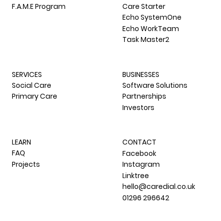
F.A.M.E Program
Care Starter
Echo SystemOne
Echo WorkTeam
Task Master2
SERVICES
BUSINESSES
Social Care
Software Solutions
Primary Care
Partnerships
Investors
LEARN
CONTACT
FAQ
Facebook
Projects
Instagram
Linktree
hello@caredial.co.uk
01296 296642