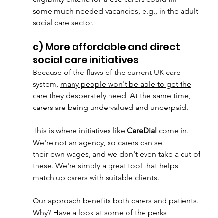
some much-needed vacancies, e.g., in the adult 
social care sector.
c) More affordable and direct 
social care initiatives
Because of the flaws of the current UK care 
system, 
many people won't be able to get the
care they desperately need
. At the same time, 
carers are being undervalued and underpaid.
This is where initiatives like 
CareDial 
come in. 
We're not an agency, so carers can set
their own wages, and we don't even take a cut of 
these. We're simply a great tool that helps
match up carers with suitable clients.
Our approach benefits both carers and patients. 
Why? Have a look at some of the perks