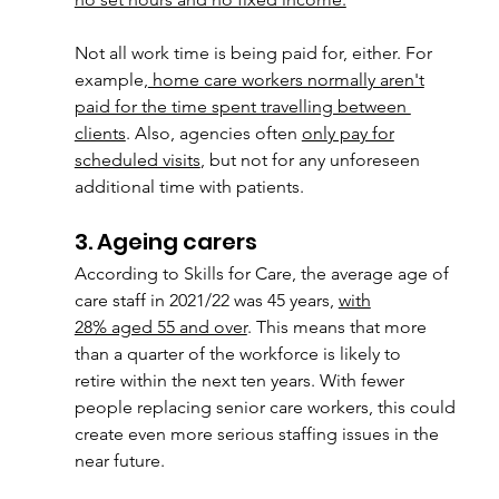
Not all work time is being paid for, either. For 
example,
 home care workers normally a
ren't
paid for the time spent travelling between 
clients
. Also, agencies often 
only pay for
scheduled visits
, but not for any unforeseen 
additional time with patients.
3. Ageing carers
According to Skills for Care, the average age of 
care staff in 2021/22 was 45 years, 
with
28% aged 55 and over
. This means that more 
than a quarter of the workforce is likely to
retire within the next ten years. With fewer 
people replacing senior care workers, this could
create even more serious staffing issues in the 
near future.