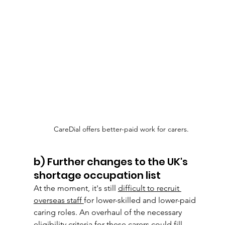
CareDial offers better-paid work for carers. 
b) Further changes to the UK's 
shortage occupation list
At the moment, it's still 
difficult to recruit 
overseas staff 
for lower-skilled and lower-paid
caring roles. An overhaul of the necessary 
eligibility criteria for these carers could fill