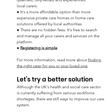
local carers.
● It's a more affordable option than more 
expensive private care homes or home care
solutions offered by local authorities. 
● There are no hidden fees. It's free to search 
and manage all your carers and services on the 
platform. 
● 
Registering is simple
. 
For more information, read more about 
finding 
the right carer for you or your loved one
.
Let’s try a better solution
Although the UK's health and social care sector 
is currently suffering from serious workforce
shortages, there are still ways to improve our care 
system.