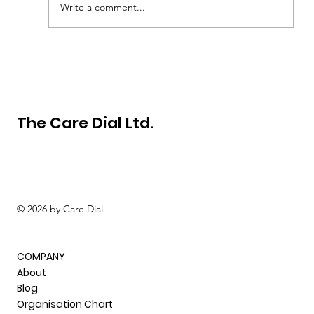
Write a comment...
How to become a successful self-
employed carer in the UK
The Care Dial Ltd.
© 2026 by Care Dial
COMPANY
About
Blog
Organisation Chart