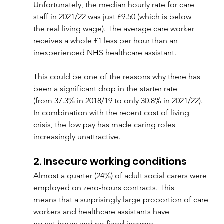
Unfortunately, the median hourly rate for care 
staff in 
2021/22 was just £9.50
 (which is below
the 
real living wage
). The average care worker 
receives a whole £1 less per hour than an
inexperienced NHS healthcare assistant.
This could be one of the reasons why there has 
been a significant drop in the starter rate
(from 37.3% in 2018/19 to only 30.8% in 2021/22). 
In combination with the recent cost of living 
crisis, the low pay has made caring roles 
increasingly unattractive.
2. Insecure working conditions
Almost a quarter (24%) of adult social carers were 
employed on zero-hours contracts. This
means that a surprisingly large proportion of care 
workers and healthcare assistants have
no set hours and no fixed income.