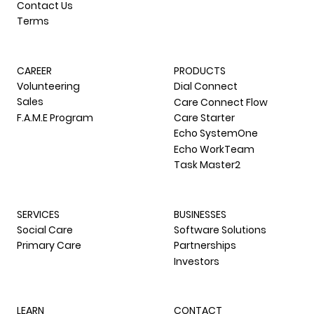
Contact Us
Terms
CAREER
PRODUCTS
Volunteering
Dial Connect
Sales
Care Connect Flow
F.A.M.E Program
Care Starter
Echo SystemOne
Echo WorkTeam
Task Master2
SERVICES
BUSINESSES
Social Care
Software Solutions
Primary Care
Partnerships
Investors
LEARN
CONTACT