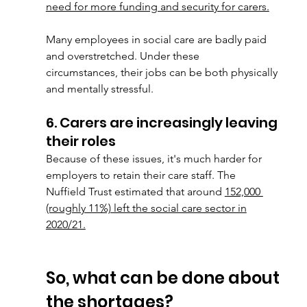
need for more funding and security for carers.
Many employees in social care are badly paid 
and overstretched. Under these
circumstances, their jobs can be both physically 
and mentally stressful.
6. Carers are increasingly leaving 
their roles
Because of these issues, it's much harder for 
employers to retain their care staff. The
Nuffield Trust estimated that around 
152,000 
(roughly 11%) left the social care sector in
2020/21.
So, what can be done about 
the shortages?