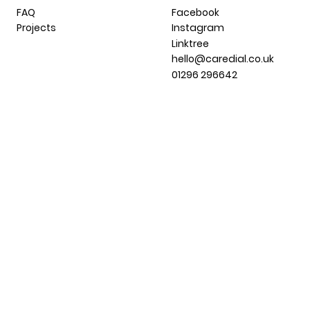
FAQ
Facebook
Projects
Instagram
Linktree
hello@caredial.co.uk
01296 296642