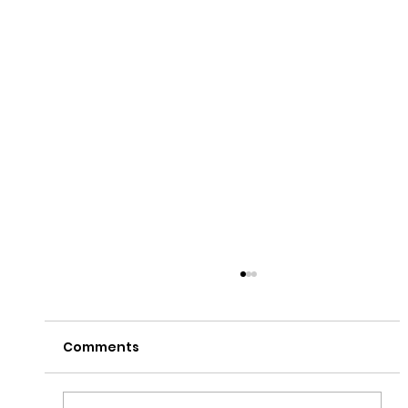
Comments