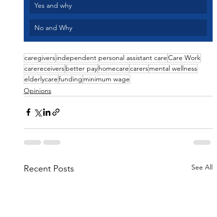
Yes and why 
No and Why
caregivers
independent personal assistant care
Care Work
carereceivers
better pay
homecare
carers
mental wellness
elderlycare
funding
minimum wage
Opinions
See All
Recent Posts