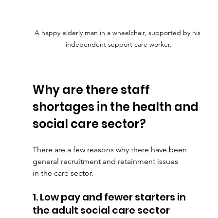
A happy elderly man in a wheelchair, supported by his 
independent support care worker.
Why are there staff 
shortages in the health and 
social care sector?
There are a few reasons why there have been 
general recruitment and retainment issues
in the care sector.
1. Low pay and fewer starters in 
the adult social care sector