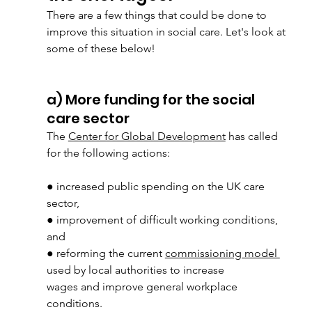
There are a few things that could be done to 
improve this situation in social care. Let's look at 
some of these below!
a) More funding for the social 
care sector
The 
Center for Global Development
 has called 
for the following actions:
● increased public spending on the UK care 
sector,
● improvement of difficult working conditions, 
and
● reforming the current 
commissioning model 
used by local authorities to increase
wages and improve general workplace 
conditions.