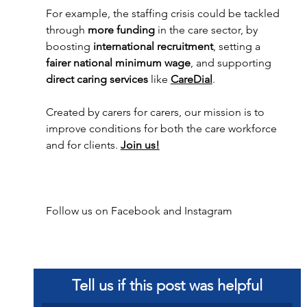
For example, the staffing crisis could be tackled 
through 
more funding
 in the care sector, by
boosting 
international recruitment
, setting a 
fairer national minimum wage
, and supporting 
direct caring services
 like 
CareDial
. 
Created by carers for carers, our mission is to 
improve conditions for both the care workforce 
and for clients. 
Join us!
Follow us on 
Facebook
 and 
Instagram 
Tell us if this post was helpful