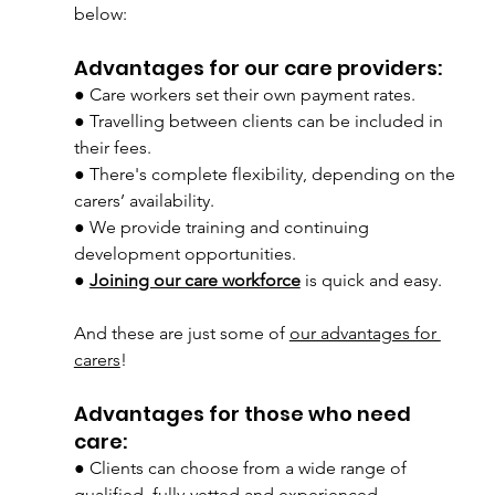
below:
Advantages for our care providers:
● Care workers set their own payment rates.
● Travelling between clients can be included in 
their fees.
● There's complete flexibility, depending on the 
carers’ availability.
● We provide training and continuing 
development opportunities.
● 
Joining our care workforce
is quick and easy.
And these are just some of 
our advantages for 
carers
!
Advantages for those who need 
care:
● Clients can choose from a wide range of 
qualified, fully-vetted and experienced