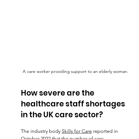
A care worker providing support to an elderly woman.
How severe are the 
healthcare staff shortages 
in the UK care sector?
The industry body 
Skills for Care
 reported in 
October 2022 that the number of care