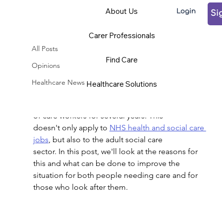
About Us
Login
Si
All Posts
Carer Professionals
Claudia Kozeny-Pelling
Jan 4, 2023
4 min read
All Posts
Why is there a shortage of
Find Care
Opinions
care workers in the UK?
Healthcare News
Healthcare Solutions
Updated:
Nov 21, 2023
Sadly, the UK has been hit by serious shortages 
of care workers for several years. This
doesn't only apply to 
NHS health and social care 
jobs
, but also to the adult social care
sector. In this post, we'll look at the reasons for 
this and what can be done to improve the
situation for both people needing care and for 
those who look after them.