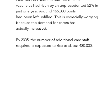
vacancies had risen by an unprecedented 
52% in 
just one year
. Around 165,000 posts
had been left unfilled. This is especially worrying 
because the demand for carers 
has
actually increased
.
By 2035, the number of additional care staff 
required is expected 
to rise to about 480,000
.