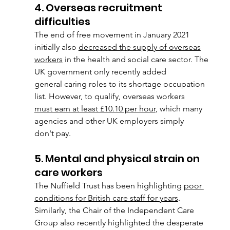
4. Overseas recruitment 
difficulties
The end of free movement in January 2021 
initially also 
decreased the supply of overseas
workers
 in the health and social care sector. The 
UK government only recently added
general caring roles to its shortage occupation 
list. However, to qualify, overseas workers
must earn at least £10.10 per hour
, which many 
agencies and other UK employers simply
don't pay.
5. Mental and physical strain on 
care workers
The Nuffield Trust has been highlighting 
poor 
conditions for British care staff for years
.
Similarly, the Chair of the Independent Care 
Group also recently highlighted the desperate