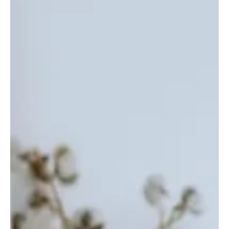
The UK has been suffering from a shortage of care workers for
many years. We'll show you why, and how The Care Dial could
be a solution.