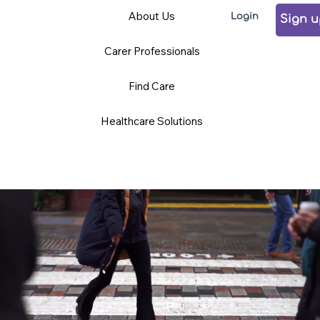
Care
Volunteering
Careers
About Us
Login
Professionals
Sign 
Carer Professionals
TCD BLOG
Find Care
Healthcare Solutions
News and Opinions