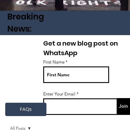
Breaking
News:
Get a new blog post on
WhatsApp
First Name
Enter Your Email
Join
FAQs
All Posts