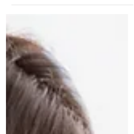
How to become a successful self-
employed carer in the UK
We'll show you how to become a successful self-employed carer
in the UK. Work flexibly on your terms and become your own
boss with CareDial.