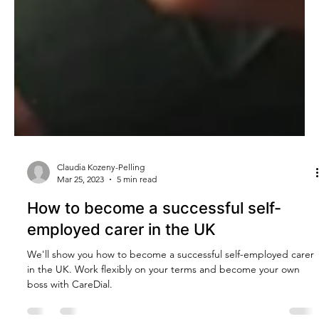
Claudia Kozeny-Pelling
Mar 25, 2023
5 min read