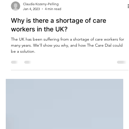
Claudia Kozeny-Pelling
Jan 4, 2023
4 min read
Why is there a shortage of care
workers in the UK?