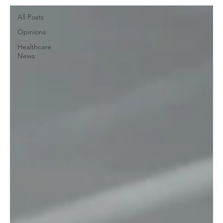
All Posts
Opinions
Healthcare
News