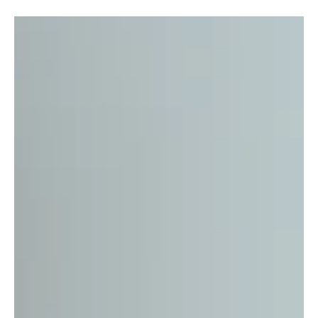
duke atori
Apr 12, 2022
4 min read
Self-Care Is The Best Care
Here at CareDial, we love caring for others and meeting the
needs of those we know we can provide for, but how often do
we get the chance...