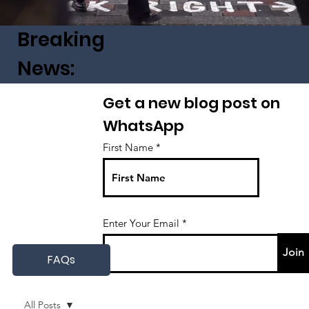
Breaking
News:
Get a new blog post on
WhatsApp
First Name
Enter Your Email
Join
FAQs
All Posts