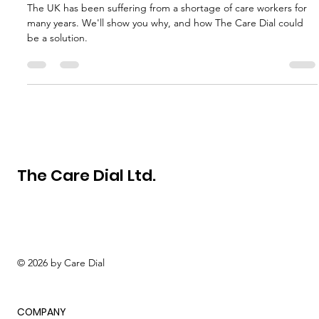
workers in the UK?
The UK has been suffering from a shortage of care workers for
many years. We'll show you why, and how The Care Dial could
be a solution.
The Care Dial Ltd.
© 2026 by Care Dial