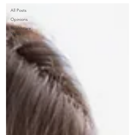
All Posts
Opinions
Healthcare
News