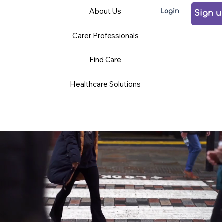
Care
Volunteering
Careers
About Us
Login
Professionals
Sign 
Carer Professionals
TCD BLOG
Find Care
Healthcare Solutions
News and Opinions