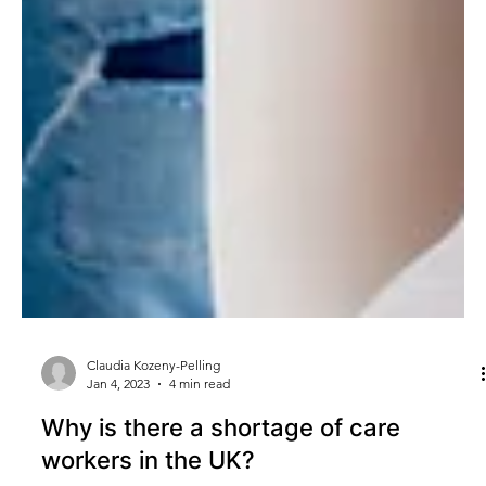
Claudia Kozeny-Pelling
Jan 4, 2023
4 min read
Why is there a shortage of care