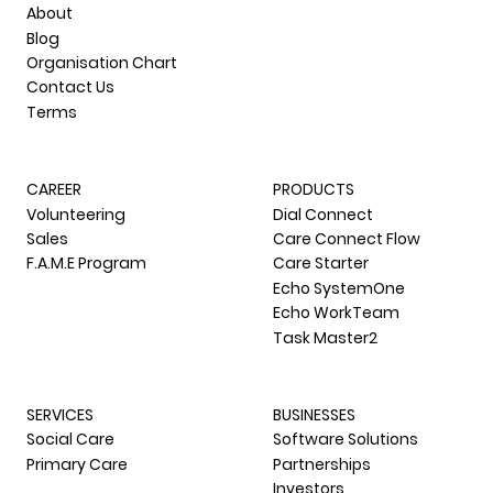
COMPANY
About
Blog
Organisation Chart
Contact Us
Terms
CAREER
PRODUCTS
Volunteering
Dial Connect
Sales
Care Connect Flow
F.A.M.E Program
Care Starter
Echo SystemOne
Echo WorkTeam
Task Master2
SERVICES
BUSINESSES
Social Care
Software Solutions