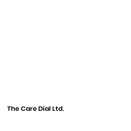
The Care Dial Ltd.