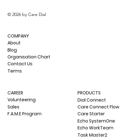
© 2026 by Care Dial
COMPANY
About
Blog
Organisation Chart
Contact Us
Terms
CAREER
PRODUCTS
Volunteering
Dial Connect
Sales
Care Connect Flow
F.A.M.E Program
Care Starter
Echo SystemOne
Echo WorkTeam
Task Master2