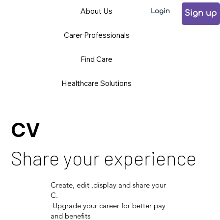
About Us
Login
Sign up
Carer Professionals
Find Care
Healthcare Solutions
CV
Share your experience
Create, edit ,display and share your
C.
Upgrade your career for better pay
and benefits