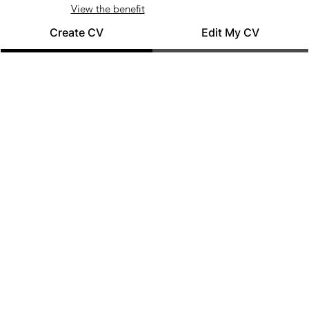
View the benefit
Create CV
Edit My CV