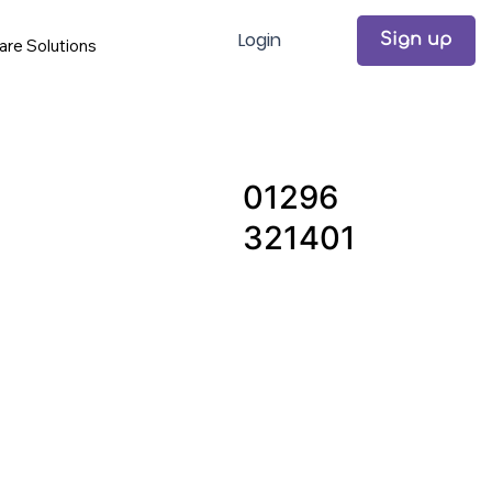
Login
Sign up
are Solutions
01296
321401