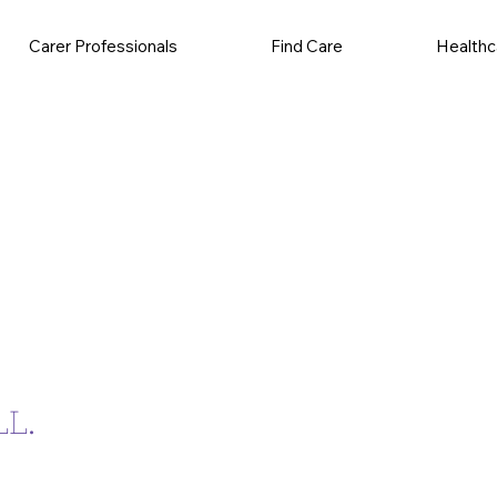
Carer Professionals
Find Care
Healthc
L.