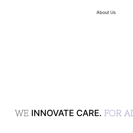
About Us
INNOVATE CARE.
WE
FOR AL