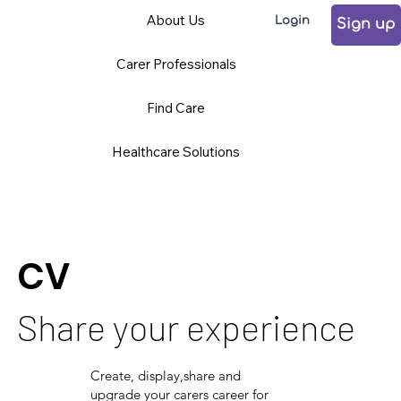
About Us
Login
Sign up
Carer Professionals
Find Care
Healthcare Solutions
CV
Share your experience
Create, display,share and
upgrade your carers career for