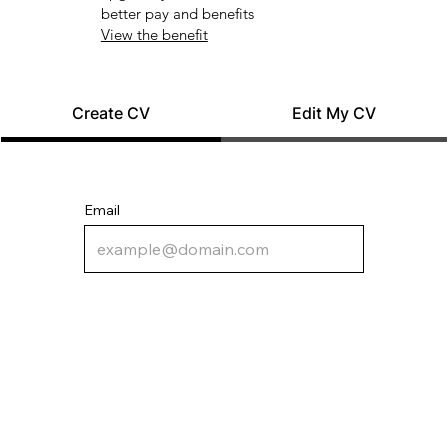
better pay and benefits
View the benefit
Create CV
Edit My CV
Email