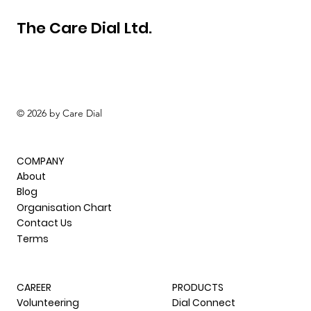
The Care Dial Ltd.
© 2026 by Care Dial
COMPANY
About
Blog
Organisation Chart
Contact Us
Terms
CAREER
PRODUCTS
Volunteering
Dial Connect