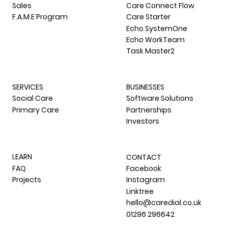
Sales
Care Connect Flow
F.A.M.E Program
Care Starter
Echo SystemOne
Echo WorkTeam
Task Master2
SERVICES
BUSINESSES
Social Care
Software Solutions
Primary Care
Partnerships
Investors
LEARN
CONTACT
FAQ
Facebook
Projects
Instagram
Linktree
hello@caredial.co.uk
01296 296642