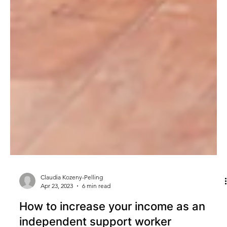
Claudia Kozeny-Pelling
Apr 23, 2023
6 min read
How to increase your income as an