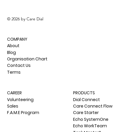
The Care Dial Ltd.
© 2026 by Care Dial
COMPANY
About
Blog
Organisation Chart
Contact Us
Terms
CAREER
PRODUCTS
Volunteering
Dial Connect
Sales
Care Connect Flow