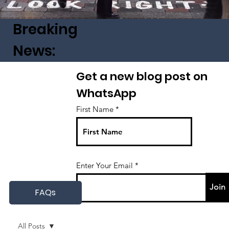
Breaking
News:
Get a new blog post on
WhatsApp
First Name
Enter Your Email
Join
FAQs
All Posts