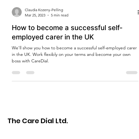
Claudia Kozeny-Pelling
Mar 25, 2023
5 min read
How to become a successful self-
employed carer in the UK
We'll show you how to become a successful self-employed carer
in the UK. Work flexibly on your terms and become your own
boss with CareDial.