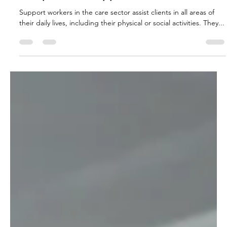
independent support worker
Support workers in the care sector assist clients in all areas of
their daily lives, including their physical or social activities. They...