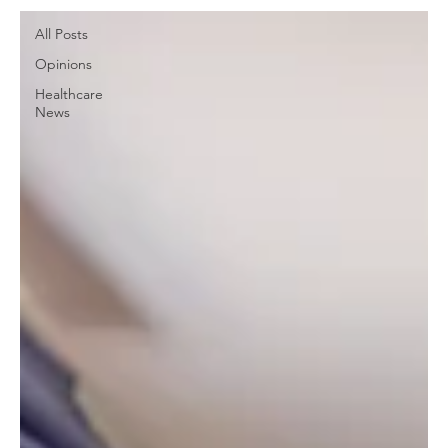
All Posts
Opinions
Healthcare
News