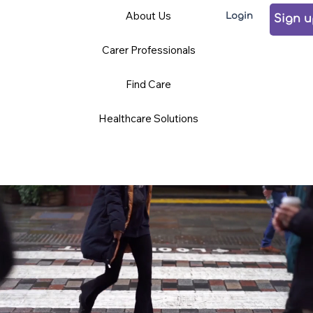
Care
Volunteering
Careers
About Us
Login
Professionals
Sign 
Carer Professionals
TCD BLOG
Find Care
Healthcare Solutions
News and Opinions