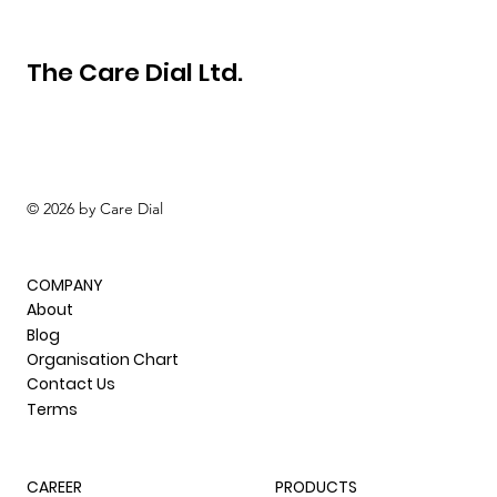
The Care Dial Ltd.
© 2026 by Care Dial
COMPANY
About
Blog
Organisation Chart
Contact Us
Terms
CAREER
PRODUCTS