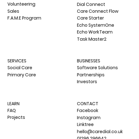
Volunteering
Dial Connect
Sales
Care Connect Flow
F.A.M.E Program
Care Starter
Echo SystemOne
Echo WorkTeam
Task Master2
SERVICES
BUSINESSES
Social Care
Software Solutions
Primary Care
Partnerships
Investors
LEARN
CONTACT
FAQ
Facebook
Projects
Instagram
Linktree
hello@caredial.co.uk
01296 296642