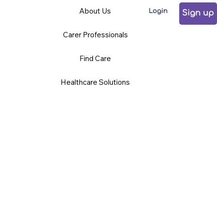
About Us
Login
Sign up
Carer Professionals
Find Care
Healthcare Solutions